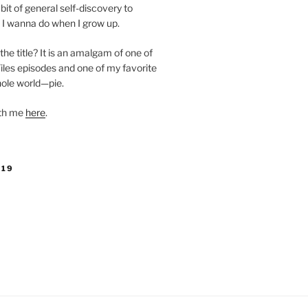
bit of general self-discovery to
 I wanna do when I grow up.
the title? It is an amalgam of one of
iles episodes and one of my favorite
hole world—pie.
ith me
here
.
019