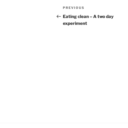
Post
Previous
PREVIOUS
navigation
Post
Eating clean – A two day
experiment