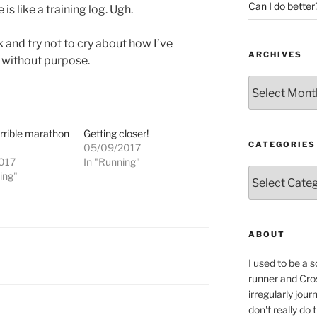
Can I do better
is like a training log. Ugh.
 and try not to cry about how I’ve
ARCHIVES
 without purpose.
Archives
errible marathon
Getting closer!
CATEGORIES
05/09/2017
017
In "Running"
Categories
ing"
ABOUT
I used to be a
runner and Cros
irregularly jour
don't really do 