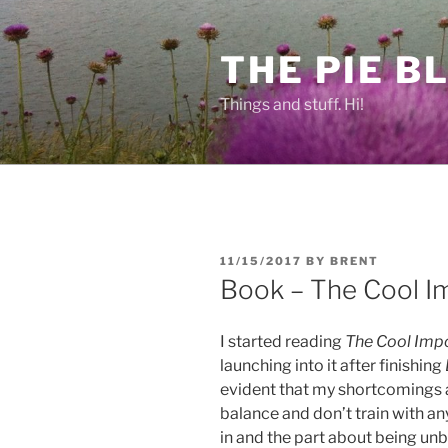
Skip
to
THE PIE B
content
Things and stuff. Hi!
POSTED
11/15/2017
BY
BRENT
ON
Book – The Cool I
I started reading
The Cool Imp
launching into it after finishing
evident that my shortcomings ar
balance and don’t train with an
in and the part about being unb