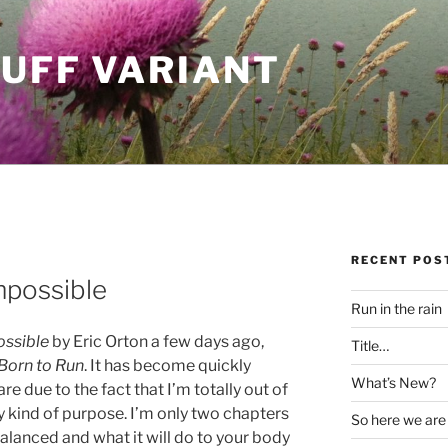
LUFF VARIANT
RECENT POS
mpossible
Run in the rain
ossible
by Eric Orton a few days ago,
Title…
Born to Run
. It has become quickly
What’s New?
e due to the fact that I’m totally out of
y kind of purpose. I’m only two chapters
So here we are
alanced and what it will do to your body