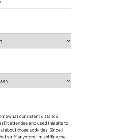
?
 somewhat consistent distance
sFit attendee and used this site to
nal about those activities. Since I
that stuff anymore I'm shifting the