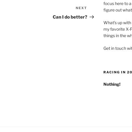
focus here to a 
NEXT
Next
figure out what
Post
Can I do better?
What's up with 
my favorite X-F
things in the w
Get in touch w
RACING IN 2
Nothing!