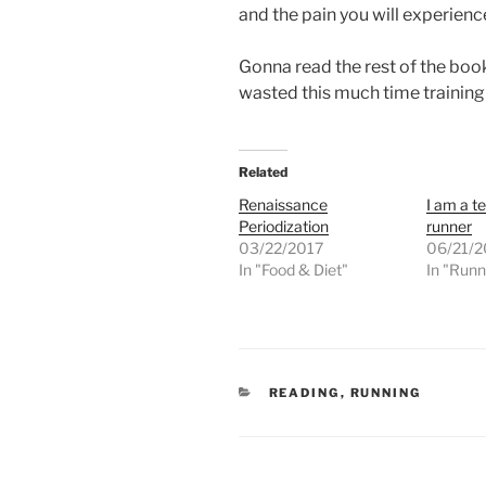
and the pain you will experience 
Gonna read the rest of the book
wasted this much time training
Related
Renaissance
I am a t
Periodization
runner
03/22/2017
06/21/2
In "Food & Diet"
In "Runn
CATEGORIES
READING
,
RUNNING