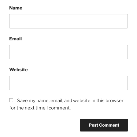
Name
Email
Website
Save my name, email, and website in this browser
for the next time I comment.