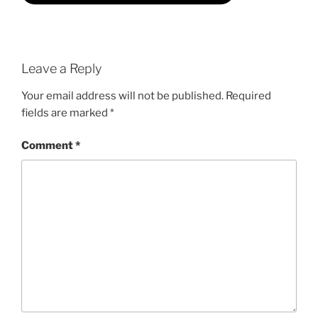
Leave a Reply
Your email address will not be published.
Required
fields are marked
*
Comment
*