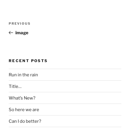
Post
Previous
PREVIOUS
navigation
Post
image
RECENT POSTS
Run in the rain
Title…
What’s New?
So here we are
Can I do better?