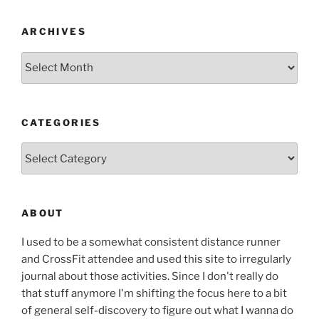
ARCHIVES
Archives
CATEGORIES
Categories
ABOUT
I used to be a somewhat consistent distance runner
and CrossFit attendee and used this site to irregularly
journal about those activities. Since I don't really do
that stuff anymore I'm shifting the focus here to a bit
of general self-discovery to figure out what I wanna do