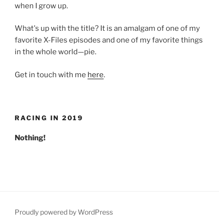
when I grow up.
What's up with the title? It is an amalgam of one of my
favorite X-Files episodes and one of my favorite things
in the whole world—pie.
Get in touch with me
here
.
RACING IN 2019
Nothing!
Proudly powered by WordPress