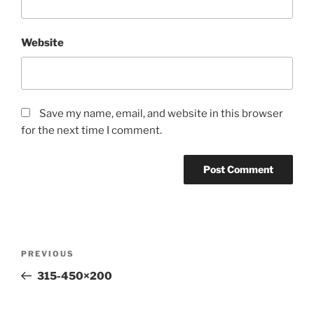
Website
Save my name, email, and website in this browser
for the next time I comment.
Post
Previous
PREVIOUS
navigation
Post
315-450×200