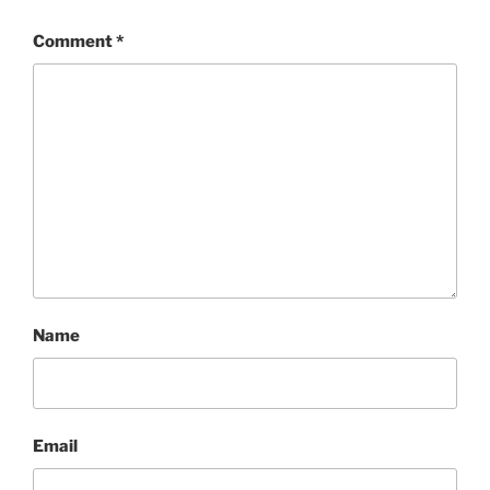
Comment
*
Name
Email