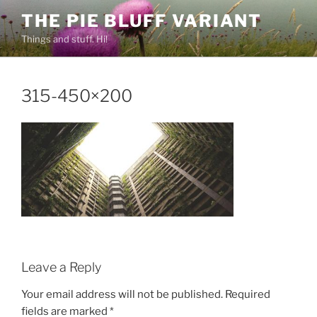
Skip
THE PIE BLUFF VARIANT
to
Things and stuff. Hi!
content
315-450×200
Leave a Reply
Your email address will not be published.
Required
fields are marked
*