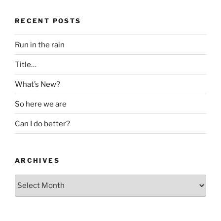
RECENT POSTS
Run in the rain
Title…
What’s New?
So here we are
Can I do better?
ARCHIVES
Archives