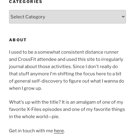
CATEGORIES
Categories
ABOUT
I used to be a somewhat consistent distance runner
and CrossFit attendee and used this site to irregularly
journal about those activities. Since I don't really do
that stuff anymore I'm shifting the focus here to a bit
of general self-discovery to figure out what I wanna do
when I grow up.
What's up with the title? It is an amalgam of one of my
favorite X-Files episodes and one of my favorite things
in the whole world—pie.
Get in touch with me
here
.